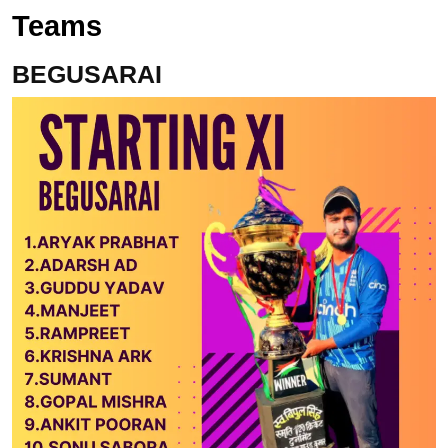
Teams
BEGUSARAI