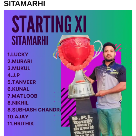
SITAMARHI