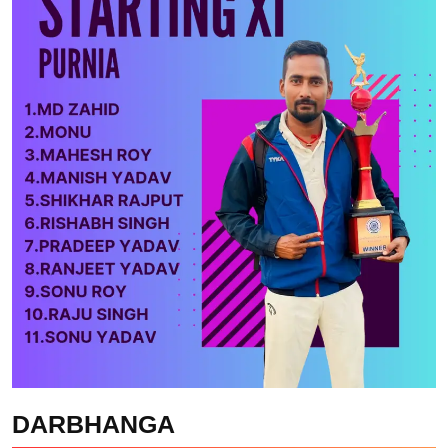
DARBHANGA