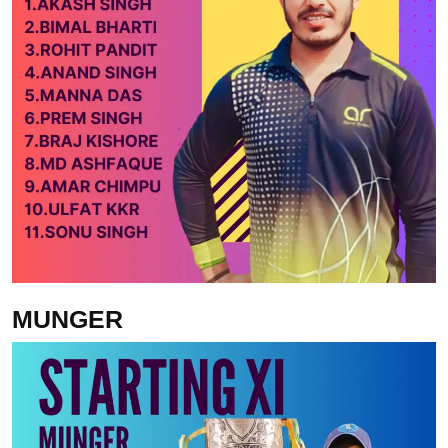
MUNGER