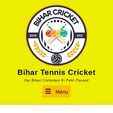
Skip
to
content
Bihar Tennis Cricket
Har Bihari Cricketero Ki Pahli Pasand
Menu
Menu