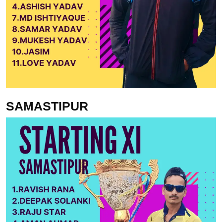
SAMASTIPUR