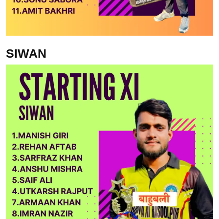
SIWAN