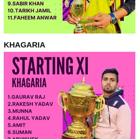
KHAGARIA