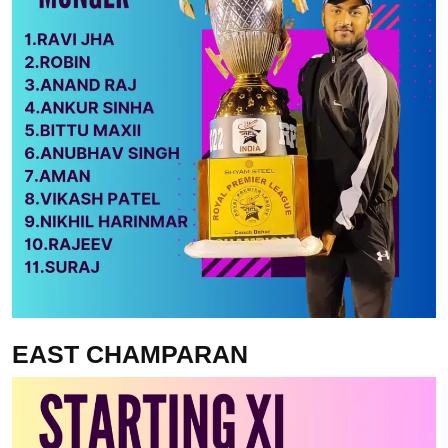
EAST CHAMPARAN