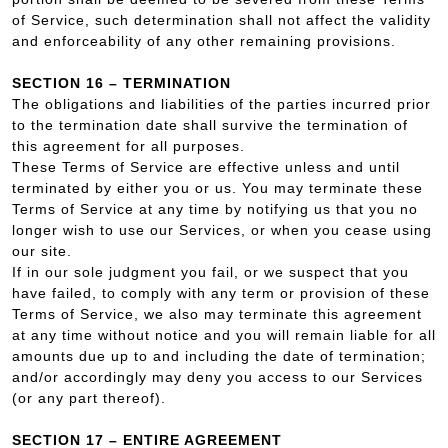
of Service, such determination shall not affect the validity
and enforceability of any other remaining provisions.
SECTION 16 – TERMINATION
The obligations and liabilities of the parties incurred prior
to the termination date shall survive the termination of
this agreement for all purposes.
These Terms of Service are effective unless and until
terminated by either you or us. You may terminate these
Terms of Service at any time by notifying us that you no
longer wish to use our Services, or when you cease using
our site.
If in our sole judgment you fail, or we suspect that you
have failed, to comply with any term or provision of these
Terms of Service, we also may terminate this agreement
at any time without notice and you will remain liable for all
amounts due up to and including the date of termination;
and/or accordingly may deny you access to our Services
(or any part thereof).
SECTION 17 – ENTIRE AGREEMENT