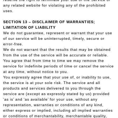
any related website for violating any of the prohibited
uses.
SECTION 13 – DISCLAIMER OF WARRANTIES;
LIMITATION OF LIABILITY
We do not guarantee, represent or warrant that your use
of our service will be uninterrupted, timely, secure or
error-free.
We do not warrant that the results that may be obtained
from the use of the service will be accurate or reliable.
You agree that from time to time we may remove the
service for indefinite periods of time or cancel the service
at any time, without notice to you.
You expressly agree that your use of, or inability to use,
the service is at your sole risk. The service and all
products and services delivered to you through the
service are (except as expressly stated by us) provided
‘as is’ and ‘as available’ for your use, without any
representation, warranties or conditions of any kind,
either express or implied, including all implied warranties
or conditions of merchantability, merchantable quality,