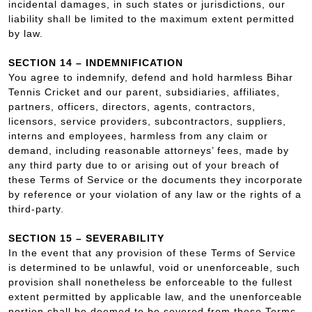
incidental damages, in such states or jurisdictions, our
liability shall be limited to the maximum extent permitted
by law.
SECTION 14 – INDEMNIFICATION
You agree to indemnify, defend and hold harmless Bihar
Tennis Cricket and our parent, subsidiaries, affiliates,
partners, officers, directors, agents, contractors,
licensors, service providers, subcontractors, suppliers,
interns and employees, harmless from any claim or
demand, including reasonable attorneys’ fees, made by
any third party due to or arising out of your breach of
these Terms of Service or the documents they incorporate
by reference or your violation of any law or the rights of a
third-party.
SECTION 15 – SEVERABILITY
In the event that any provision of these Terms of Service
is determined to be unlawful, void or unenforceable, such
provision shall nonetheless be enforceable to the fullest
extent permitted by applicable law, and the unenforceable
portion shall be deemed to be severed from these Terms