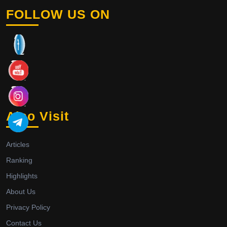
FOLLOW US ON
Also Visit
Articles
Ranking
Highlights
About Us
Privacy Policy
Contact Us