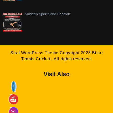
Kuldeep Sports And Fashion
Sirat WordPress Theme
Copyright 2023 Bihar
Tennis Cricket . All rights reserved.
Visit Also