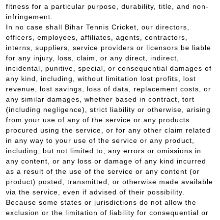
fitness for a particular purpose, durability, title, and non-
infringement.
In no case shall Bihar Tennis Cricket, our directors,
officers, employees, affiliates, agents, contractors,
interns, suppliers, service providers or licensors be liable
for any injury, loss, claim, or any direct, indirect,
incidental, punitive, special, or consequential damages of
any kind, including, without limitation lost profits, lost
revenue, lost savings, loss of data, replacement costs, or
any similar damages, whether based in contract, tort
(including negligence), strict liability or otherwise, arising
from your use of any of the service or any products
procured using the service, or for any other claim related
in any way to your use of the service or any product,
including, but not limited to, any errors or omissions in
any content, or any loss or damage of any kind incurred
as a result of the use of the service or any content (or
product) posted, transmitted, or otherwise made available
via the service, even if advised of their possibility.
Because some states or jurisdictions do not allow the
exclusion or the limitation of liability for consequential or