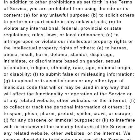
In addition to other prohibitions as set forth in the Terms
of Service, you are prohibited from using the site or its
content: (a) for any unlawful purpose; (b) to solicit others
to perform or participate in any unlawful acts; (c) to
violate any international, federal, provincial or state
regulations, rules, laws, or local ordinances; (d) to
infringe upon or violate our intellectual property rights or
the intellectual property rights of others; (e) to harass,
abuse, insult, harm, defame, slander, disparage,
intimidate, or discriminate based on gender, sexual
orientation, religion, ethnicity, race, age, national origin,
or disability; (f) to submit false or misleading information;
(g) to upload or transmit viruses or any other type of
malicious code that will or may be used in any way that
will affect the functionality or operation of the Service or
of any related website, other websites, or the Internet; (h)
to collect or track the personal information of others; (i)
to spam, phish, pharm, pretext, spider, crawl, or scrape;
(j) for any obscene or immoral purpose; or (k) to interfere
with or circumvent the security features of the Service or
any related website, other websites, or the Internet. We
reserve the right to terminate your use of the Service or