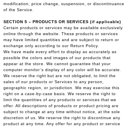
modification, price change, suspension, or discontinuance
of the Service.
SECTION 5 – PRODUCTS OR SERVICES (if applicable)
Certain products or services may be available exclusively
online through the website. These products or services
may have limited quantities and are subject to return or
exchange only according to our Return Policy.
We have made every effort to display as accurately as
possible the colors and images of our products that
appear at the store. We cannot guarantee that your
computer monitor’s display of any color will be accurate.
We reserve the right but are not obligated, to limit the
sales of our products or Services to any person,
geographic region, or jurisdiction. We may exercise this
right on a case-by-case basis. We reserve the right to
limit the quantities of any products or services that we
offer. All descriptions of products or product pricing are
subject to change at any time without notice, at the sole
discretion of us. We reserve the right to discontinue any
product at any time. Any offer for any product or service