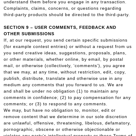
understand them before you engage in any transaction.
Complaints, claims, concerns, or questions regarding
third-party products should be directed to the third-party.
SECTION 9 – USER COMMENTS, FEEDBACK AND
OTHER SUBMISSIONS
If, at our request, you send certain specific submissions
(for example contest entries) or without a request from us
you send creative ideas, suggestions, proposals, plans,
or other materials, whether online, by email, by postal
mail, or otherwise (collectively, ‘comments’), you agree
that we may, at any time, without restriction, edit, copy,
publish, distribute, translate and otherwise use in any
medium any comments that you forward to us. We are
and shall be under no obligation (1) to maintain any
comments in confidence; (2) to pay compensation for any
comments; or (3) to respond to any comments.
We may, but have no obligation to, monitor, edit or
remove content that we determine in our sole discretion
are unlawful, offensive, threatening, libelous, defamatory,
pornographic, obscene or otherwise objectionable or
violates any party’s intellectual property or these Terms of