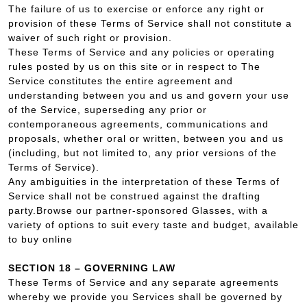
The failure of us to exercise or enforce any right or
provision of these Terms of Service shall not constitute a
waiver of such right or provision.
These Terms of Service and any policies or operating
rules posted by us on this site or in respect to The
Service constitutes the entire agreement and
understanding between you and us and govern your use
of the Service, superseding any prior or
contemporaneous agreements, communications and
proposals, whether oral or written, between you and us
(including, but not limited to, any prior versions of the
Terms of Service).
Any ambiguities in the interpretation of these Terms of
Service shall not be construed against the drafting
party.Browse our partner-sponsored Glasses, with a
variety of options to suit every taste and budget, available
to buy online
SECTION 18 – GOVERNING LAW
These Terms of Service and any separate agreements
whereby we provide you Services shall be governed by