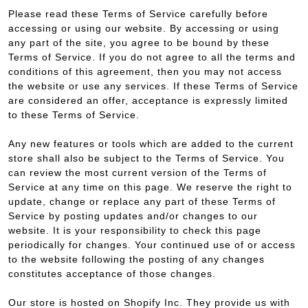
Please read these Terms of Service carefully before
accessing or using our website. By accessing or using
any part of the site, you agree to be bound by these
Terms of Service. If you do not agree to all the terms and
conditions of this agreement, then you may not access
the website or use any services. If these Terms of Service
are considered an offer, acceptance is expressly limited
to these Terms of Service.
Any new features or tools which are added to the current
store shall also be subject to the Terms of Service. You
can review the most current version of the Terms of
Service at any time on this page. We reserve the right to
update, change or replace any part of these Terms of
Service by posting updates and/or changes to our
website. It is your responsibility to check this page
periodically for changes. Your continued use of or access
to the website following the posting of any changes
constitutes acceptance of those changes.
Our store is hosted on Shopify Inc. They provide us with