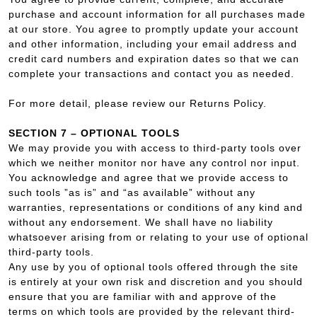
purchase and account information for all purchases made
at our store. You agree to promptly update your account
and other information, including your email address and
credit card numbers and expiration dates so that we can
complete your transactions and contact you as needed.
For more detail, please review our Returns Policy.
SECTION 7 – OPTIONAL TOOLS
We may provide you with access to third-party tools over
which we neither monitor nor have any control nor input.
You acknowledge and agree that we provide access to
such tools ”as is” and “as available” without any
warranties, representations or conditions of any kind and
without any endorsement. We shall have no liability
whatsoever arising from or relating to your use of optional
third-party tools.
Any use by you of optional tools offered through the site
is entirely at your own risk and discretion and you should
ensure that you are familiar with and approve of the
terms on which tools are provided by the relevant third-