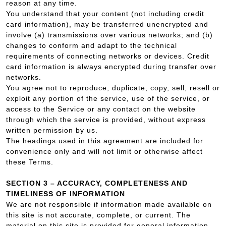
reason at any time.
You understand that your content (not including credit
card information), may be transferred unencrypted and
involve (a) transmissions over various networks; and (b)
changes to conform and adapt to the technical
requirements of connecting networks or devices. Credit
card information is always encrypted during transfer over
networks.
You agree not to reproduce, duplicate, copy, sell, resell or
exploit any portion of the service, use of the service, or
access to the Service or any contact on the website
through which the service is provided, without express
written permission by us.
The headings used in this agreement are included for
convenience only and will not limit or otherwise affect
these Terms.
SECTION 3 – ACCURACY, COMPLETENESS AND
TIMELINESS OF INFORMATION
We are not responsible if information made available on
this site is not accurate, complete, or current. The
material on this site is provided for general information