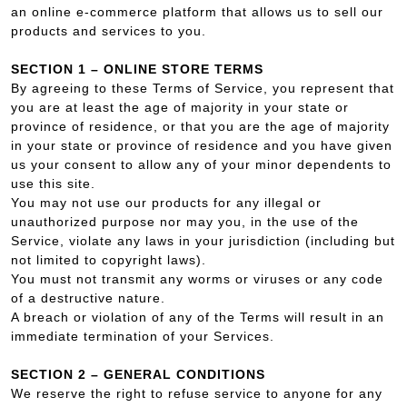
an online e-commerce platform that allows us to sell our
products and services to you.
SECTION 1 – ONLINE STORE TERMS
By agreeing to these Terms of Service, you represent that
you are at least the age of majority in your state or
province of residence, or that you are the age of majority
in your state or province of residence and you have given
us your consent to allow any of your minor dependents to
use this site.
You may not use our products for any illegal or
unauthorized purpose nor may you, in the use of the
Service, violate any laws in your jurisdiction (including but
not limited to copyright laws).
You must not transmit any worms or viruses or any code
of a destructive nature.
A breach or violation of any of the Terms will result in an
immediate termination of your Services.
SECTION 2 – GENERAL CONDITIONS
We reserve the right to refuse service to anyone for any