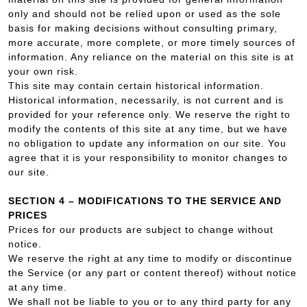
only and should not be relied upon or used as the sole
basis for making decisions without consulting primary,
more accurate, more complete, or more timely sources of
information. Any reliance on the material on this site is at
your own risk.
This site may contain certain historical information.
Historical information, necessarily, is not current and is
provided for your reference only. We reserve the right to
modify the contents of this site at any time, but we have
no obligation to update any information on our site. You
agree that it is your responsibility to monitor changes to
our site.
SECTION 4 – MODIFICATIONS TO THE SERVICE AND
PRICES
Prices for our products are subject to change without
notice.
We reserve the right at any time to modify or discontinue
the Service (or any part or content thereof) without notice
at any time.
We shall not be liable to you or to any third party for any