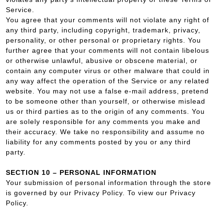
Service.
You agree that your comments will not violate any right of
any third party, including copyright, trademark, privacy,
personality, or other personal or proprietary rights. You
further agree that your comments will not contain libelous
or otherwise unlawful, abusive or obscene material, or
contain any computer virus or other malware that could in
any way affect the operation of the Service or any related
website. You may not use a false e‑mail address, pretend
to be someone other than yourself, or otherwise mislead
us or third parties as to the origin of any comments. You
are solely responsible for any comments you make and
their accuracy. We take no responsibility and assume no
liability for any comments posted by you or any third
party.
SECTION 10 – PERSONAL INFORMATION
Your submission of personal information through the store
is governed by our Privacy Policy. To view our Privacy
Policy.