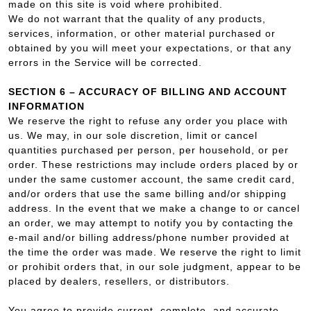
made on this site is void where prohibited.
We do not warrant that the quality of any products,
services, information, or other material purchased or
obtained by you will meet your expectations, or that any
errors in the Service will be corrected.
SECTION 6 – ACCURACY OF BILLING AND ACCOUNT
INFORMATION
We reserve the right to refuse any order you place with
us. We may, in our sole discretion, limit or cancel
quantities purchased per person, per household, or per
order. These restrictions may include orders placed by or
under the same customer account, the same credit card,
and/or orders that use the same billing and/or shipping
address. In the event that we make a change to or cancel
an order, we may attempt to notify you by contacting the
e‑mail and/or billing address/phone number provided at
the time the order was made. We reserve the right to limit
or prohibit orders that, in our sole judgment, appear to be
placed by dealers, resellers, or distributors.
You agree to provide current, complete, and accurate