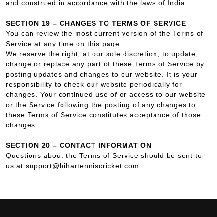
and construed in accordance with the laws of India.
SECTION 19 – CHANGES TO TERMS OF SERVICE
You can review the most current version of the Terms of
Service at any time on this page.
We reserve the right, at our sole discretion, to update,
change or replace any part of these Terms of Service by
posting updates and changes to our website. It is your
responsibility to check our website periodically for
changes. Your continued use of or access to our website
or the Service following the posting of any changes to
these Terms of Service constitutes acceptance of those
changes.
SECTION 20 – CONTACT INFORMATION
Questions about the Terms of Service should be sent to
us at support@bihartenniscricket.com