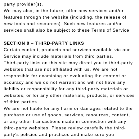
party provider(s).
We may also, in the future, offer new services and/or
features through the website (including, the release of
new tools and resources). Such new features and/or
services shall also be subject to these Terms of Service.
SECTION 8 – THIRD-PARTY LINKS
Certain content, products and services available via our
Service may include materials from third parties.
Third-party links on this site may direct you to third-party
websites that are not affiliated with us. We are not
responsible for examining or evaluating the content or
accuracy and we do not warrant and will not have any
liability or responsibility for any third-party materials or
websites, or for any other materials, products, or services
of third parties.
We are not liable for any harm or damages related to the
purchase or use of goods, services, resources, content,
or any other transactions made in connection with any
third-party websites. Please review carefully the third-
party’s policies and practices and make sure you