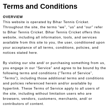
Terms and Conditions
OVERVIEW
This website is operated by Bihar Tennis Cricket.
Throughout the site, the terms “we”, “us” and “our” refer
to Bihar Tennis Cricket. Bihar Tennis Cricket offers this
website, including all information, tools, and services
available from this site to you, the user, conditioned upon
your acceptance of all terms, conditions, policies, and
notices stated here.
By visiting our site and/ or purchasing something from us,
you engage in our “Service” and agree to be bound by the
following terms and conditions (“Terms of Service”,
“Terms”), including those additional terms and conditions
and policies referenced herein and/or available by
hyperlink. These Terms of Service apply to all users of
the site, including without limitation users who are
browsers, vendors, customers, merchants, and/ or
contributors of content.