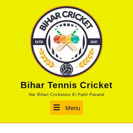
Skip
to
content
Bihar Tennis Cricket
Har Bihari Cricketero Ki Pahli Pasand
Menu
Menu