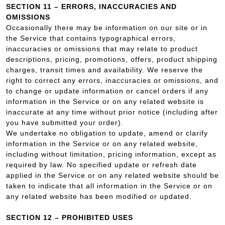
SECTION 11 – ERRORS, INACCURACIES AND
OMISSIONS
Occasionally there may be information on our site or in
the Service that contains typographical errors,
inaccuracies or omissions that may relate to product
descriptions, pricing, promotions, offers, product shipping
charges, transit times and availability. We reserve the
right to correct any errors, inaccuracies or omissions, and
to change or update information or cancel orders if any
information in the Service or on any related website is
inaccurate at any time without prior notice (including after
you have submitted your order).
We undertake no obligation to update, amend or clarify
information in the Service or on any related website,
including without limitation, pricing information, except as
required by law. No specified update or refresh date
applied in the Service or on any related website should be
taken to indicate that all information in the Service or on
any related website has been modified or updated.
SECTION 12 – PROHIBITED USES