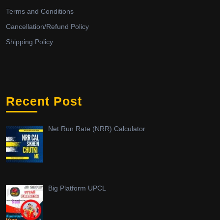
Terms and Conditions
Cancellation/Refund Policy
Shipping Policy
Recent Post
Net Run Rate (NRR) Calculator
Big Platform UPCL