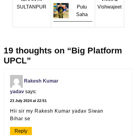
SULTANPUR
Putu
Vishwajeet
Saha
19 thoughts on “Big Platform
UPCL”
Rakesh Kumar
yadav
says:
23 July 2024 at 22:51
Hii sir my Rakesh Kumar yadav Siwan
Bihar se
Reply