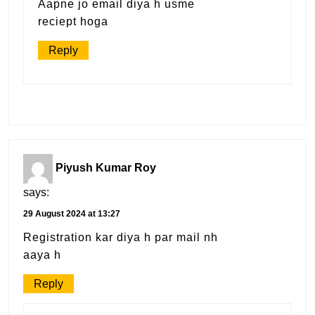
Aapne jo email diya h usme
reciept hoga
Reply
Piyush Kumar Roy
says:
29 August 2024 at 13:27
Registration kar diya h par mail nh
aaya h
Reply