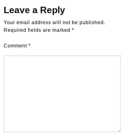
Leave a Reply
Your email address will not be published.
Required fields are marked
*
Comment
*