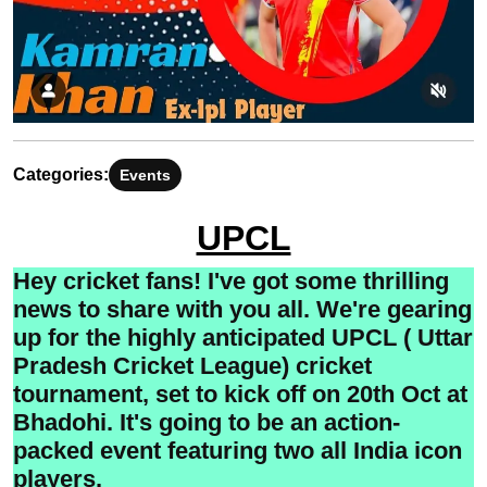
Categories:
Events
UPCL
Hey cricket fans! I've got some thrilling
news to share with you all. We're gearing
up for the highly anticipated UPCL ( Uttar
Pradesh Cricket League) cricket
tournament, set to kick off on 20th Oct at
Bhadohi. It's going to be an action-
packed event featuring two all India icon
players.