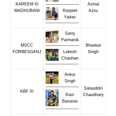
KAREEM XI
Azmal
MADHUBANI
Ranjeet
Azzu
Yadav
Saroj
Parmanik
MSCC
Bhaskar
FORBESGANJ
Lokesh
Singh
Chauhan
Ankur
Singh
Salauddin
KBF XI
Chaudhary
Ravi
Banaras