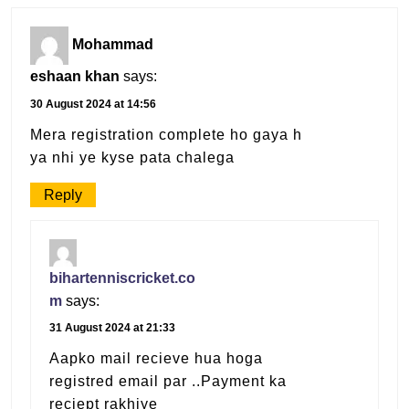
Mohammad
eshaan khan
says:
30 August 2024 at 14:56
Mera registration complete ho gaya h
ya nhi ye kyse pata chalega
Reply
bihartenniscricket.co
m
says:
31 August 2024 at 21:33
Aapko mail recieve hua hoga
registred email par ..Payment ka
reciept rakhiye