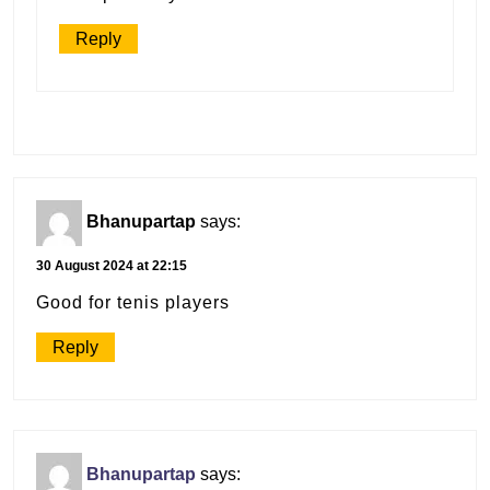
Reply
Bhanupartap
says:
30 August 2024 at 22:15
Good for tenis players
Reply
Bhanupartap
says: