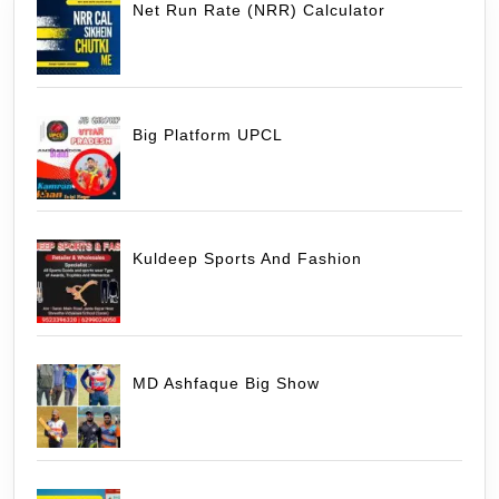
Net Run Rate (NRR) Calculator
Big Platform UPCL
Kuldeep Sports And Fashion
MD Ashfaque Big Show