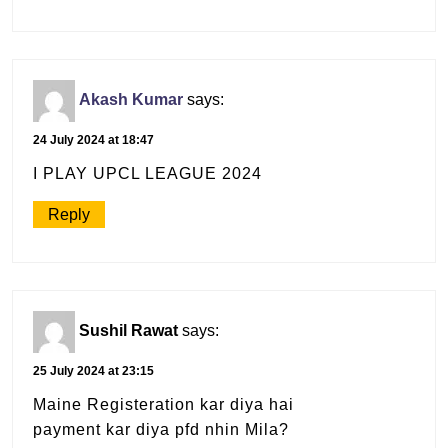
Akash Kumar
says:
24 July 2024 at 18:47
I PLAY UPCL LEAGUE 2024
Reply
Sushil Rawat
says:
25 July 2024 at 23:15
Maine Registeration kar diya hai
payment kar diya pfd nhin Mila?