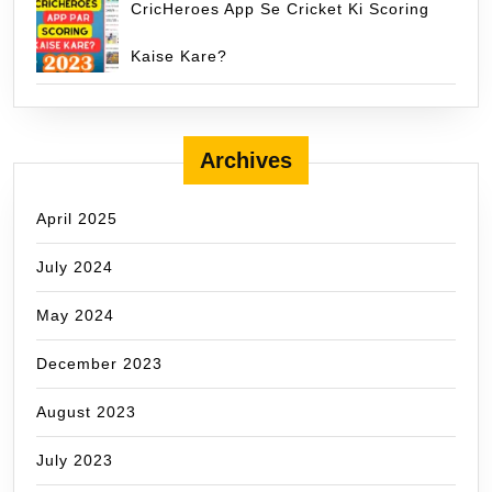
CricHeroes App Se Cricket Ki Scoring
Kaise Kare?
Archives
April 2025
July 2024
May 2024
December 2023
August 2023
July 2023