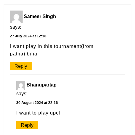
Sameer Singh
says:
27 July 2024 at 12:18
I want play in this tournament(from
patna) bihar
Reply
Bhanupartap
says:
30 August 2024 at 22:16
I want to play upcl
Reply