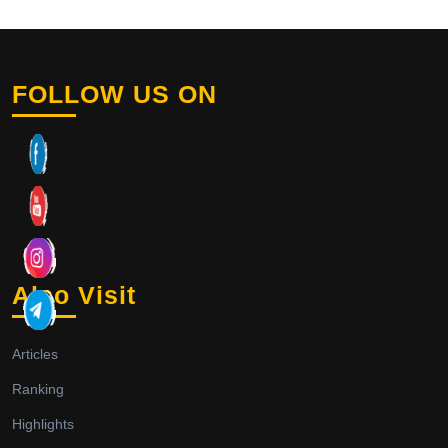
FOLLOW US ON
Also Visit
Articles
Ranking
Highlights