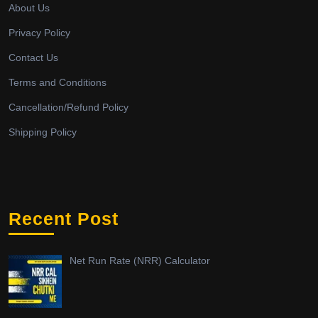
About Us
Privacy Policy
Contact Us
Terms and Conditions
Cancellation/Refund Policy
Shipping Policy
Recent Post
Net Run Rate (NRR) Calculator