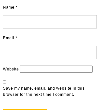
Name
*
Email
*
Website
Save my name, email, and website in this
browser for the next time I comment.