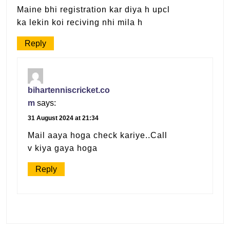
Maine bhi registration kar diya h upcl
ka lekin koi reciving nhi mila h
Reply
bihartenniscricket.co
m
says:
31 August 2024 at 21:34
Mail aaya hoga check kariye..Call
v kiya gaya hoga
Reply