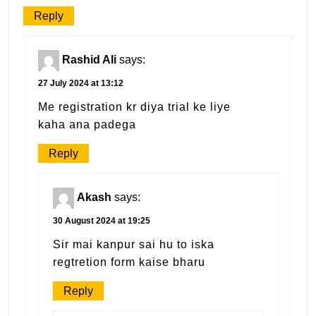
Reply
Rashid Ali
says:
27 July 2024 at 13:12
Me registration kr diya trial ke liye
kaha ana padega
Reply
Akash
says:
30 August 2024 at 19:25
Sir mai kanpur sai hu to iska
regtretion form kaise bharu
Reply