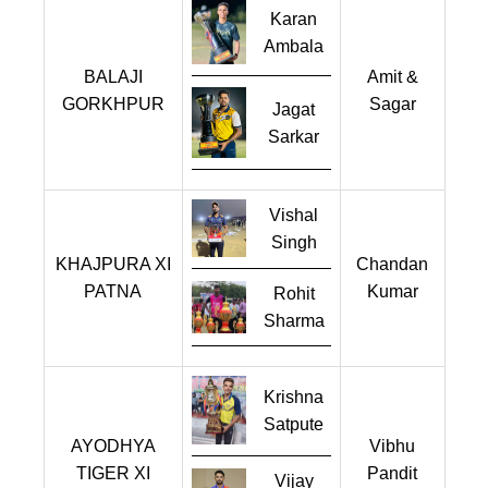
Karan
Ambala
BALAJI
Amit &
GORKHPUR
Sagar
Jagat
Sarkar
Vishal
Singh
KHAJPURA XI
Chandan
PATNA
Kumar
Rohit
Sharma
Krishna
Satpute
AYODHYA
Vibhu
TIGER XI
Pandit
Vijay