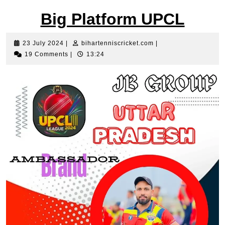
Big Platform UPCL
23
bihartenniscricket.c
23 July 2024
|
bihartenniscricket.com
|
July
19 Comments
|
13:24
2024