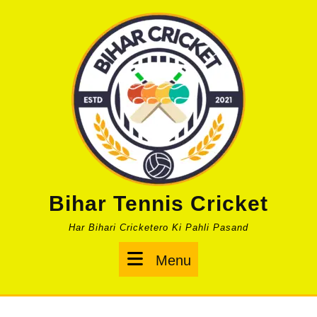
Skip
to
content
Bihar Tennis Cricket
Har Bihari Cricketero Ki Pahli Pasand
Menu
Menu