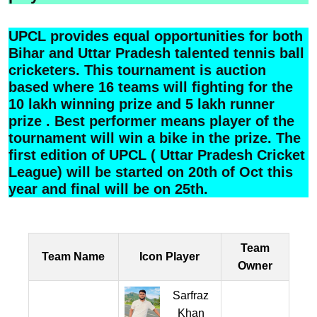
UPCL provides equal opportunities for both
Bihar and Uttar Pradesh talented tennis ball
cricketers. This tournament is auction
based where 16 teams will fighting for the
10 lakh winning prize and 5 lakh runner
prize . Best performer means player of the
tournament will win a bike in the prize. The
first edition of UPCL ( Uttar Pradesh Cricket
League) will be started on 20th of Oct this
year and final will be on 25th.
Team
Team Name
Icon Player
Owner
Sarfraz
Khan