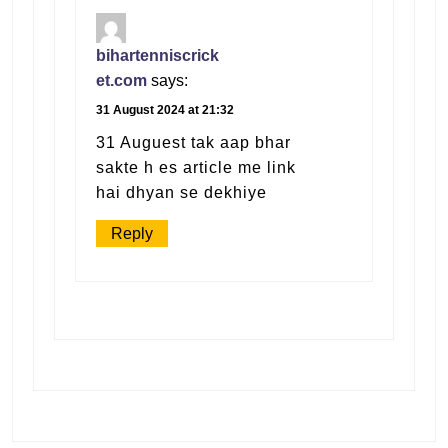
bihartenniscrick
et.com
says:
31 August 2024 at 21:32
31 Auguest tak aap bhar
sakte h es article me link
hai dhyan se dekhiye
Reply