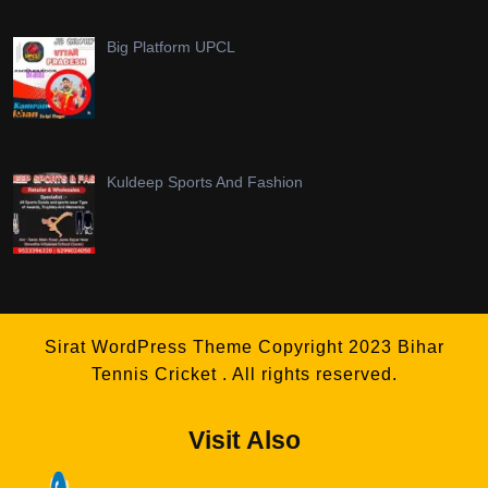
Big Platform UPCL
Kuldeep Sports And Fashion
Sirat WordPress Theme
Copyright 2023 Bihar
Tennis Cricket . All rights reserved.
Visit Also