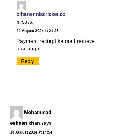
bihartenniscricket.co
m
says:
31 August 2024 at 21:35
Payment reciept ka mail recieve
hua hoga
Reply
Mohammad
eshaan khan
says:
30 August 2024 at 14:54