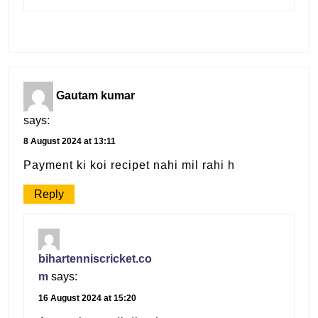
Gautam kumar
says:
8 August 2024 at 13:11
Payment ki koi recipet nahi mil rahi h
Reply
bihartenniscricket.co
m
says:
16 August 2024 at 15:20