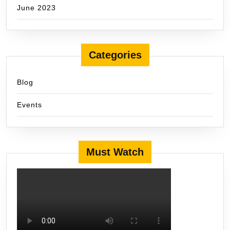
June 2023
Categories
Blog
Events
Must Watch