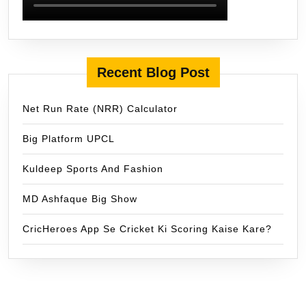
Recent Blog Post
Net Run Rate (NRR) Calculator
Big Platform UPCL
Kuldeep Sports And Fashion
MD Ashfaque Big Show
CricHeroes App Se Cricket Ki Scoring Kaise Kare?