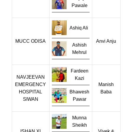
Pawale
Ashiq Ali
MUCC ODISA
Anvi Anju
Ashish
Mehrul
Fardeen
NAVJEEVAN
Kazi
EMERGENCY
Manish
HOSPITAL
Bhawesh
Baba
SIWAN
Pawar
Munna
Sheikh
ISHAN XI
Vivek &