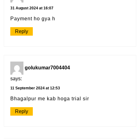
31 August 2024 at 16:07
Payment ho gya h
Reply
golukumar7004404
says:
11 September 2024 at 12:53
Bhagalpur me kab hoga trial sir
Reply