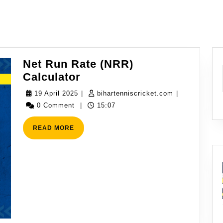
Net Run Rate (NRR)
Net
Calculator
Run
19
bihartenniscr
19 April 2025
|
bihartenniscricket.com
|
Rate
April
0 Comment
|
15:07
(NRR)
2025
Calculator
READ
READ MORE
MORE