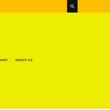
OUNT
ABOUT US