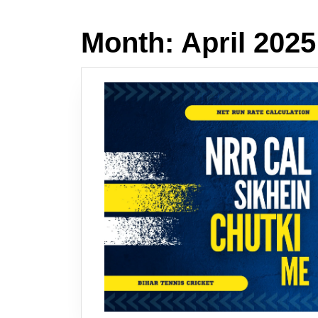
Month:
April 2025