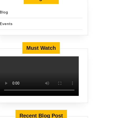
Blog
Events
Must Watch
Recent Blog Post