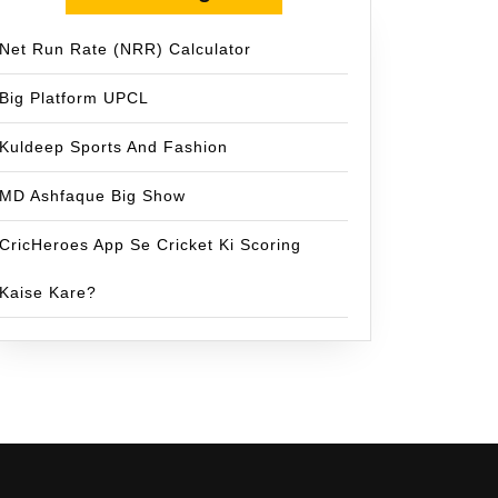
Net Run Rate (NRR) Calculator
Big Platform UPCL
Kuldeep Sports And Fashion
MD Ashfaque Big Show
CricHeroes App Se Cricket Ki Scoring
Kaise Kare?