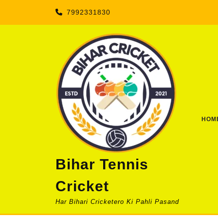
Skip
7992331830
to
content
HOM
Bihar Tennis
Cricket
Har Bihari Cricketero Ki Pahli Pasand