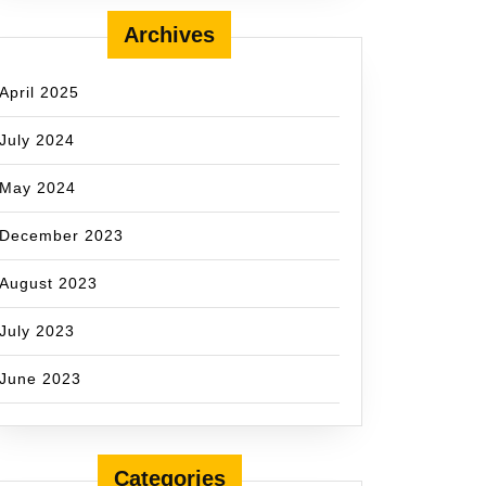
Archives
April 2025
July 2024
May 2024
December 2023
August 2023
July 2023
June 2023
Categories