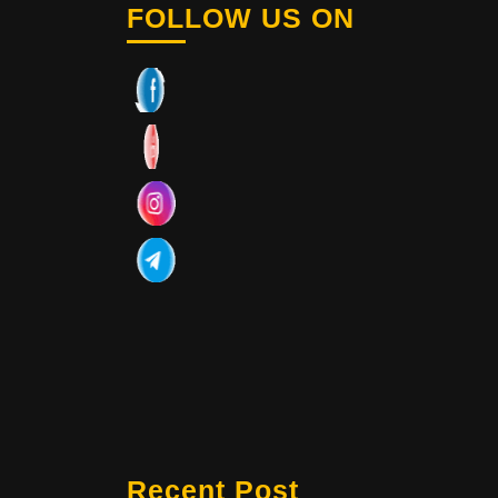
FOLLOW US ON
Recent Post