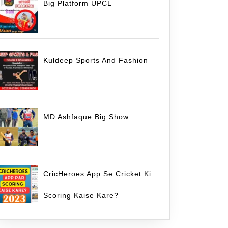
Big Platform UPCL
Kuldeep Sports And Fashion
MD Ashfaque Big Show
CricHeroes App Se Cricket Ki
Scoring Kaise Kare?