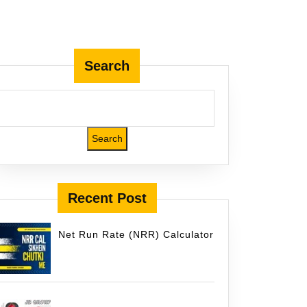
Search
icket.com
Search
Recent Post
Net Run Rate (NRR) Calculator