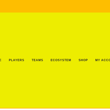
E
PLAYERS
TEAMS
ECOSYSTEM
SHOP
MY ACC