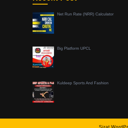
Net Run Rate (NRR) Calculator
Big Platform UPCL
Kuldeep Sports And Fashion
Sirat WordP