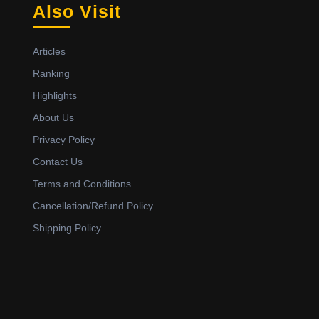
Also Visit
Articles
Ranking
Highlights
About Us
Privacy Policy
Contact Us
Terms and Conditions
Cancellation/Refund Policy
Shipping Policy