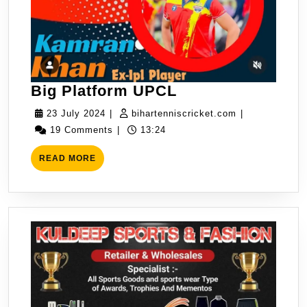
Big
Big Platform UPCL
Platform
23
bihartenniscri
23 July 2024
|
bihartenniscricket.com
|
UPCL
July
19 Comments
|
13:24
2024
READ
READ MORE
MORE