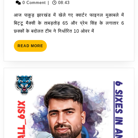
&
July
0 Comment
|
08:43
Prem
2023
आज पाकुड़ झारखंड में खेले गए क्वार्टर फाइनल मुकाबले में
Singh
बिट्टू मैक्सी के ताबड़तोड़ 65 और प्रेम सिंह के लगातार 6
Camio
छक्कों के बदोलत टीम ने निर्धारित 10 ओवर में
Takes
To
READ
READ MORE
SF
MORE