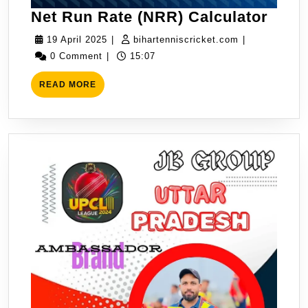
Net
Net Run Rate (NRR) Calculator
Run
19
bihartenniscr
19 April 2025
|
bihartenniscricket.com
|
Rate
April
0 Comment
|
15:07
(NRR
2025
READ
Calcu
READ MORE
MORE