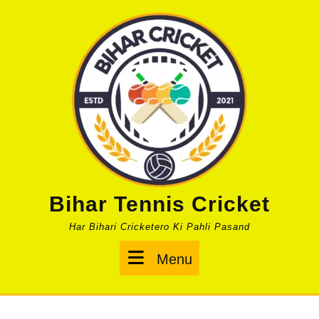
Skip
to
content
Bihar Tennis Cricket
Har Bihari Cricketero Ki Pahli Pasand
Menu
Menu