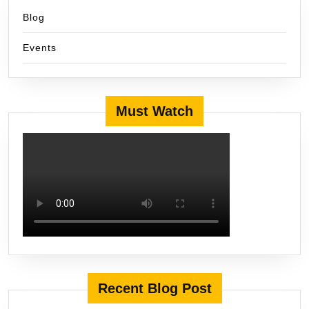
Blog
Events
Must Watch
Recent Blog Post