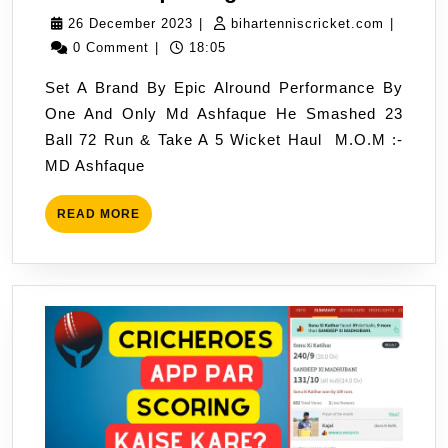
Ashfaque
26
biharten
26 December 2023
|
bihartenniscricket.com
|
Big
December
0 Comment
|
18:05
Show
2023
Set A Brand By Epic Alround Performance By
One And Only Md Ashfaque He Smashed 23
Ball 72 Run & Take A 5 Wicket Haul M.O.M :-
MD Ashfaque
READ
READ MORE
MORE