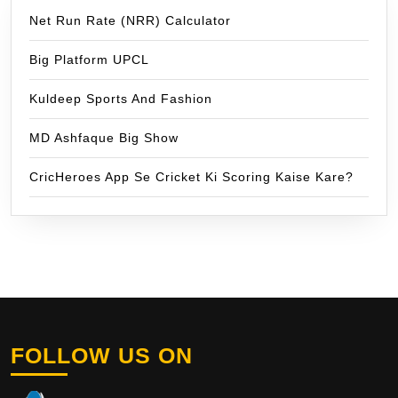
Net Run Rate (NRR) Calculator
Big Platform UPCL
Kuldeep Sports And Fashion
MD Ashfaque Big Show
CricHeroes App Se Cricket Ki Scoring Kaise Kare?
FOLLOW US ON