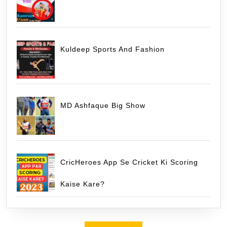
Kuldeep Sports And Fashion
MD Ashfaque Big Show
CricHeroes App Se Cricket Ki Scoring
Kaise Kare?