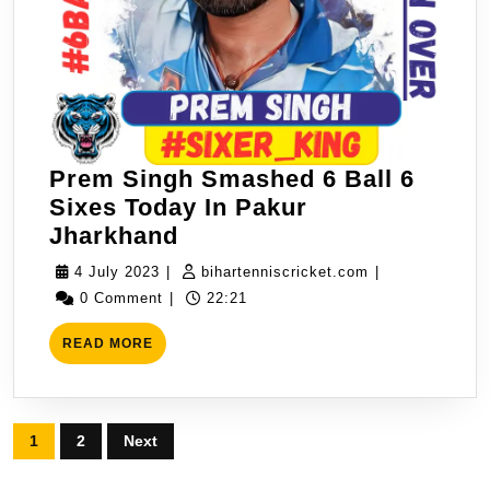
Prem Singh Smashed 6 Ball 6
Sixes Today In Pakur
Prem
Jharkhand
Singh
4
bihartenniscric
4 July 2023
|
bihartenniscricket.com
|
Smashed
July
0 Comment
|
22:21
6
2023
READ
Ball
READ MORE
MORE
6
Sixes
Today
Posts
1
2
Next
In
pagination