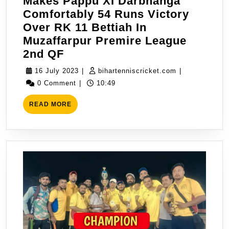
Makes Pappu XI Darbhanga
Comfortably 54 Runs Victory
Over RK 11 Bettiah In
Muzaffarpur Premire League
Nitish
2nd QF
Albela
16
bihartenniscri
16 July 2023
|
bihartenniscricket.com
|
4
July
0 Comment
|
10:49
Wicket
2023
Haul
READ
READ MORE
MORE
Makes
Pappu
XI
Darbhanga
Comfortably
54
Runs
Victory
Over