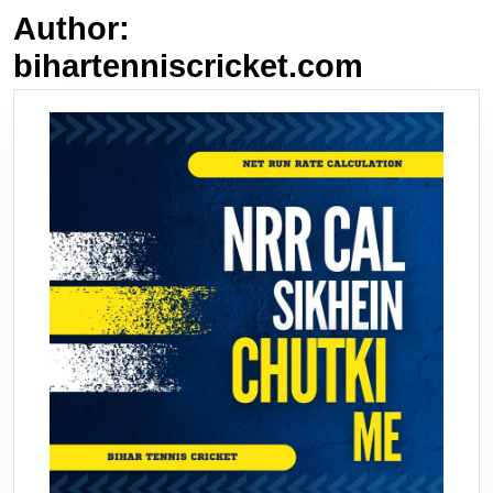
Author:
bihartenniscricket.com