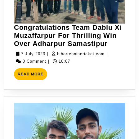
RK
11
Bettiah
Congratulations Team Dablu Xi
In
Muzaffarpur For Thrilling Win
Muzaffarpur
Congrat
Over Adharpur Samastipur
Premire
Dablu
League
7
bihartenniscric
7 July 2023
|
bihartenniscricket.com
|
Xi
July
2nd
0 Comment
|
10:07
Muzaffa
2023
QF
READ
For
READ MORE
MORE
Thrilling
Win
Over
Adharpu
Samast