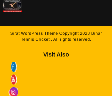
Sirat WordPress Theme
Copyright 2023 Bihar
Tennis Cricket . All rights reserved.
Visit Also