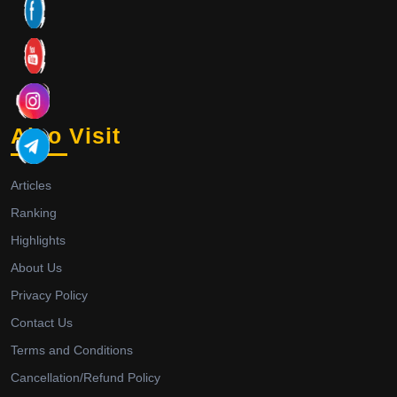
Also Visit
Articles
Ranking
Highlights
About Us
Privacy Policy
Contact Us
Terms and Conditions
Cancellation/Refund Policy