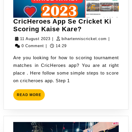
CricHeroes App Se Cricket Ki
CricHeroes
Scoring Kaise Kare?
App
11
bihartennis
11 August 2023
|
bihartenniscricket.com
|
Se
August
0 Comment
|
14:29
Cricket
2023
Are you looking for how to scoring tournament
Ki
matches in CricHeroes app? You are at right
Scoring
place . Here follow some simple steps to score
Kaise
on cricheroes app. Step 1
Kare?
READ
READ MORE
MORE