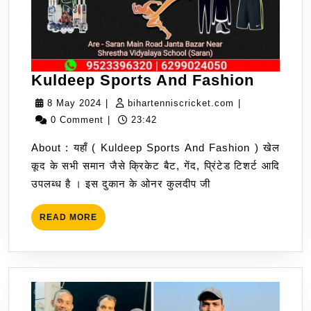
Kuldee
Kuldeep Sports And Fashion
Sports
8
bihartenniscric
8 May 2024
|
bihartenniscricket.com
|
And
May
0 Comment
|
23:42
Fashio
2024
About : यहाँ ( Kuldeep Sports And Fashion ) खेल
कूद के सभी समान जैसे क्रिकेट बैट, गेंद, प्रिंटेड टिशर्ट आदि
उपलब्ध है । इस दुकान के ओनर कुलदीप जी
READ
READ MORE
MORE