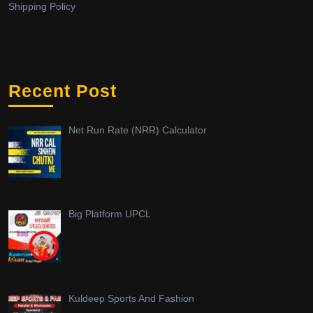
Shipping Policy
Recent Post
Net Run Rate (NRR) Calculator
Big Platform UPCL
Kuldeep Sports And Fashion