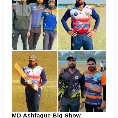
MD
MD Ashfaque Big Show