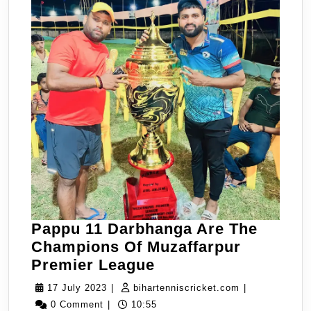
Pappu 11 Darbhanga Are The
Champions Of Muzaffarpur
Pappu
Premier League
11
17
bihartenniscri
17 July 2023
|
bihartenniscricket.com
|
Darbhanga
July
0 Comment
|
10:55