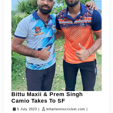
Bittu Maxii & Prem Singh
Bittu
Camio Takes To SF
Maxii
5
bihartenniscric
5 July 2023
|
bihartenniscricket.com
|