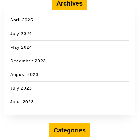
Archives
April 2025
July 2024
May 2024
December 2023
August 2023
July 2023
June 2023
Categories