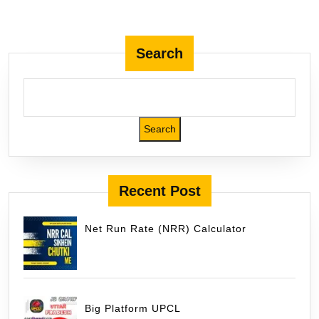
Pakur
Jharkhand
Search
Search
Recent Post
Net Run Rate (NRR) Calculator
Big Platform UPCL