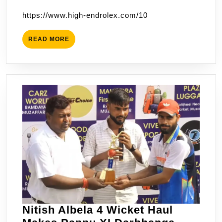
Are
2023
https://www.high-endrolex.com/10
The
Champions
READ
READ MORE
Of
MORE
Muzaffarpur
Premier
League
Nitish Albela 4 Wicket Haul